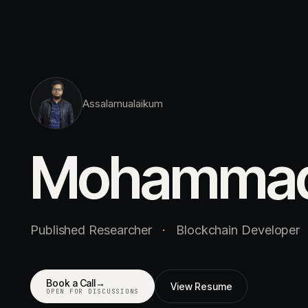
Assalamualaikum
Mohamma
Published Researcher
·
Blockchain Developer
Book a Call
→
View Resume
OPEN FOR DISCUSSIONS