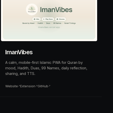
ImanVibes
A calm, mobile-first Islamic PWA for Quran by
mood, Hadith, Duas, 99 Names, daily reflection,
sharing, and TTS.
Website
Extension
GitHub