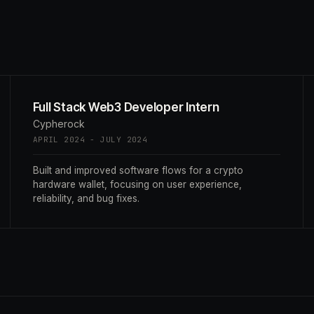
Full Stack Web3 Developer Intern
Cypherock
APRIL 2024 - JULY 2024
Built and improved software flows for a crypto
hardware wallet, focusing on user experience,
reliability, and bug fixes.