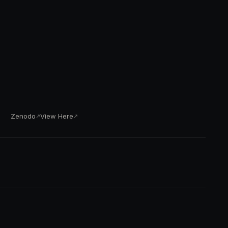
Zenodo
View Here