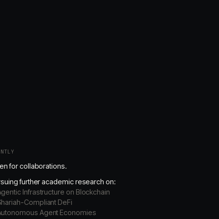
ENTLY
n for collaborations.
suing further academic research on:
gentic Infrastructure on Blockchain
Shariah-Compliant DeFi
Autonomous Agent Economies