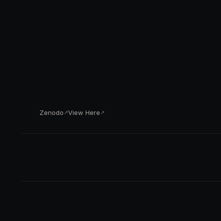
Zenodo
View Here