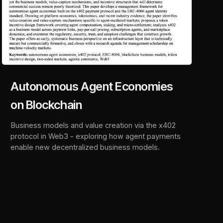
Autonomous Agent Economies
on Blockchain
Business models and value creation via the x402
protocol in Web3 - exploring how agent payments
enable new decentralized business models.