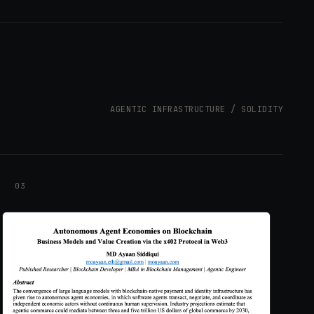
AGENTIC INFRASTRUCTURE / SOLIDITY
03