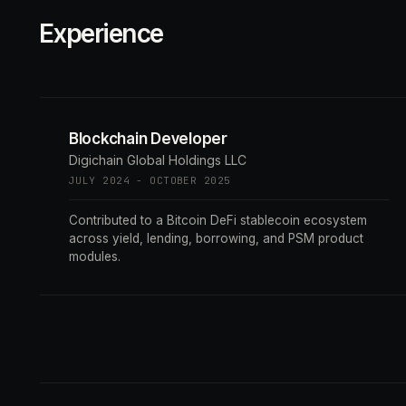
Experience
Blockchain Developer
Digichain Global Holdings LLC
JULY 2024 - OCTOBER 2025
Contributed to a Bitcoin DeFi stablecoin ecosystem
across yield, lending, borrowing, and PSM product
modules.