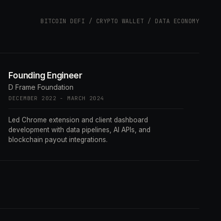
BITCOIN DEFI / CRYPTO WALLET / DATA ECONOMY
Founding Engineer
D Frame Foundation
DECEMBER 2022 - MARCH 2024
Led Chrome extension and client dashboard
development with data pipelines, AI APIs, and
blockchain payout integrations.