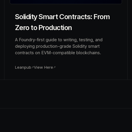
Solidity Smart Contracts: From
Zero to Production
A Foundry-first guide to writing, testing, and
deploying production-grade Solidity smart
contracts on EVM-compatible blockchains.
Leanpub
View Here