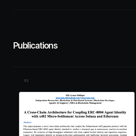
Publications
01