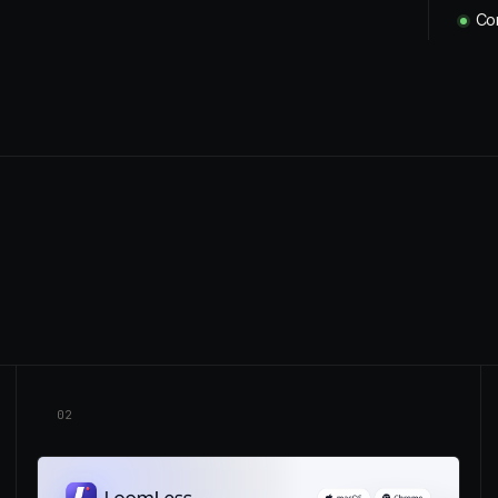
Con
02