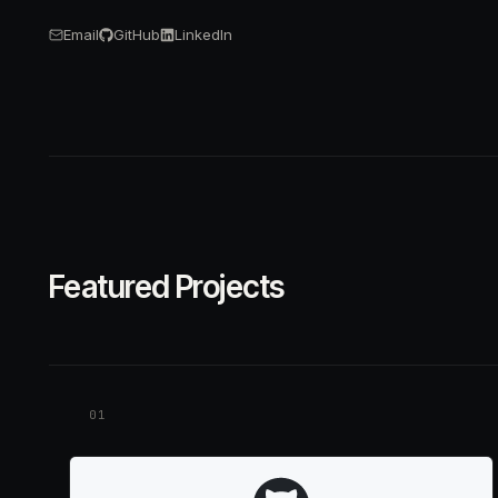
Email
GitHub
LinkedIn
Featured Projects
01