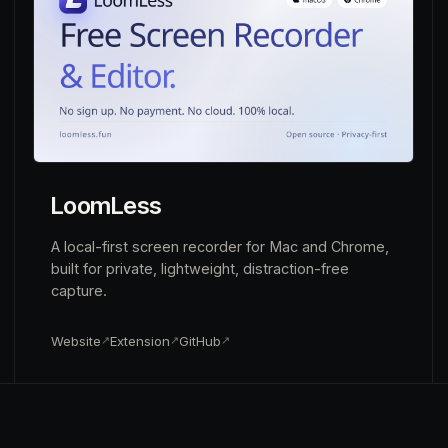
LoomLess
A local-first screen recorder for Mac and Chrome,
built for private, lightweight, distraction-free
capture.
Website
Extension
GitHub