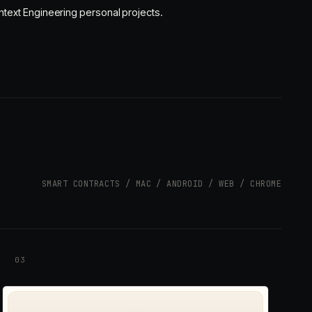
text Engineering personal projects.
SMART CONTRACTS / MAC / ANDROID / WEB / CHROME
03