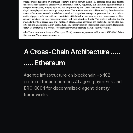
A Cross-Chain Architecture .....
..... Ethereum
Agentic infrastructure on blockchain - x402
protocol for autonomous AI agent payments and
ERC-8004 for decentralized agent identity
frameworks.