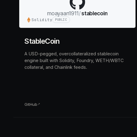
moayaan1911
/
stablecoin
Solidity
PUBLIC
StableCoin
A USD-pegged, overcollateralized stablecoin
engine built with Solidity, Foundry, WETH/WBTC
collateral, and Chainlink feeds.
GitHub