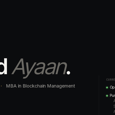
d
Ayaan
.
CURR
·
MBA in Blockchain Management
Ope
Pur
A